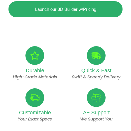
Launch our 3D Builder w/Pricing
Durable
Quick & Fast
High-Grade Materials
Swift & Speedy Delivery
Customizable
A+ Support
Your Exact Specs
We Support You