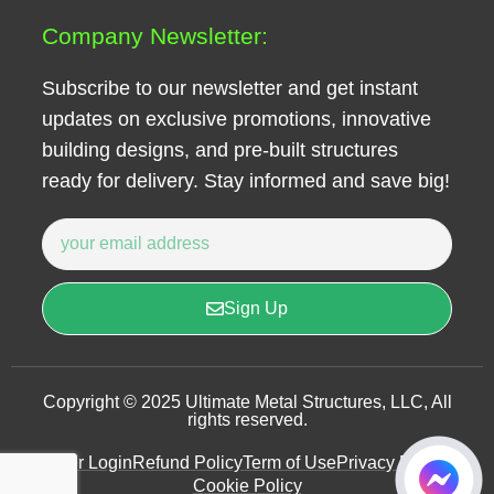
Company Newsletter:
Subscribe to our newsletter and get instant
updates on exclusive promotions, innovative
building designs, and pre-built structures
ready for delivery. Stay informed and save big!
Sign Up
Copyright © 2025 Ultimate Metal Structures, LLC, All
rights reserved.
User Login
Refund Policy
Term of Use
Privacy Policy
Cookie Policy