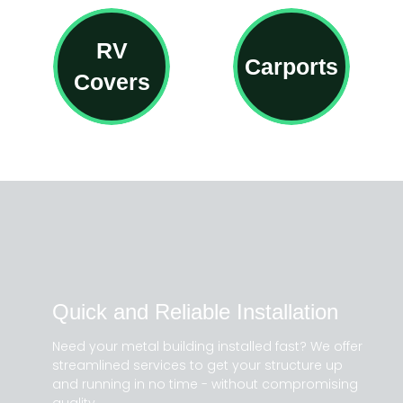
RV
Carports
Covers
Quick and Reliable Installation
Need your metal building installed fast? We offer
streamlined services to get your structure up
and running in no time - without compromising