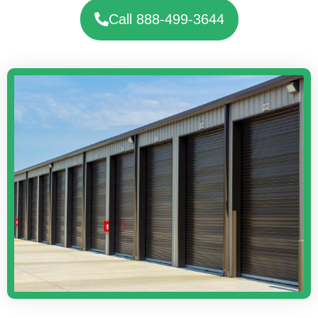
Call 888-499-3644