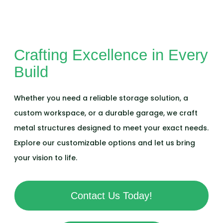
Crafting Excellence in Every
Build
Whether you need a reliable storage solution, a
custom workspace, or a durable garage, we craft
metal structures designed to meet your exact needs.
Explore our customizable options and let us bring
your vision to life.
Contact Us Today!