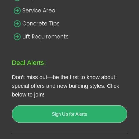
Service Area
Concrete Tips
Lift Requirements
Deal Alerts:
Don’t miss out—be the first to know about
special offers and new building styles. Click
below to join!
Sign Up for Alerts