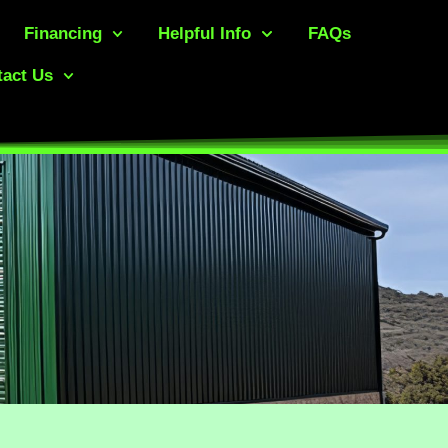
Financing
Helpful Info
FAQs
act Us