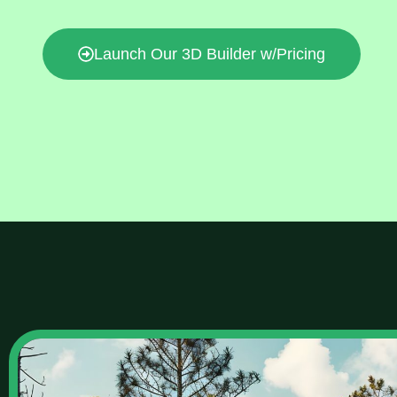
Launch Our 3D Builder w/Pricing