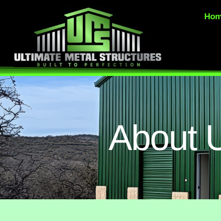
Ho
About 