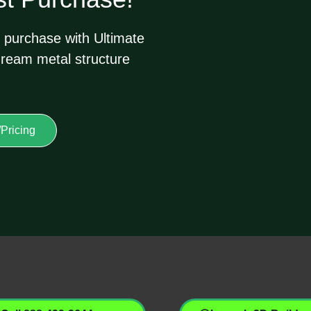
 purchase with Ultimate
dream metal structure
Pricing