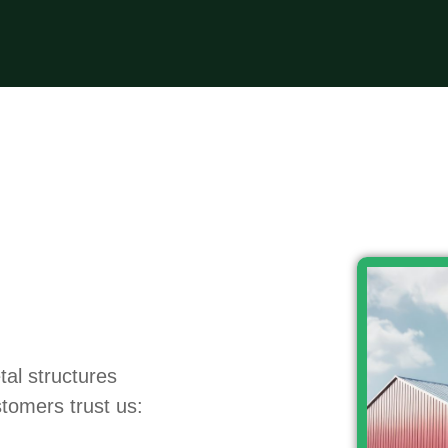
tal structures
tomers trust us: