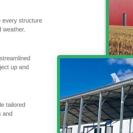
 every structure
nd weather.
 streamlined
oject up and
e tailored
ns and