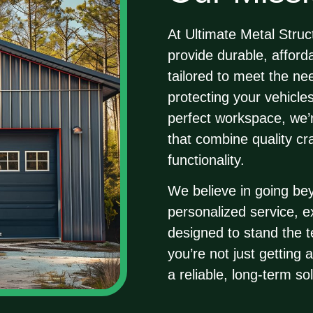
At
Ultimate Metal Struc
provide durable, afforda
tailored to meet the n
protecting your vehicle
perfect workspace, we’r
that combine quality c
functionality.
We believe in going be
personalized service, 
designed to stand the t
you’re not just getting 
a reliable, long-term sol