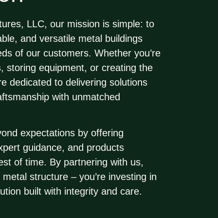
tures, LLC
, our mission is simple: to
ble, and versatile metal buildings
eeds of our customers. Whether you’re
s, storing equipment, or creating the
e dedicated to delivering solutions
raftsmanship with unmatched
yond expectations by offering
expert guidance, and products
est of time. By partnering with us,
a metal structure – you’re investing in
ution built with integrity and care.