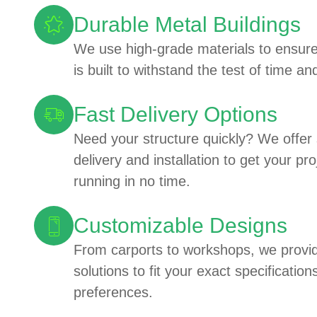
Durable Metal Buildings
We use high-grade materials to ensure
is built to withstand the test of time a
Fast Delivery Options
Need your structure quickly? We offer
delivery and installation to get your pr
running in no time.
Customizable Designs
From carports to workshops, we provid
solutions to fit your exact specificatio
preferences.