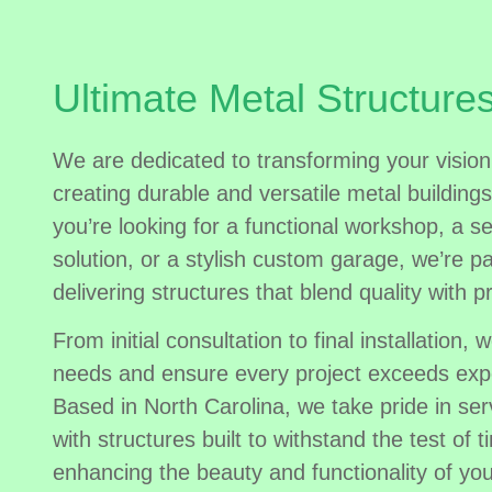
Ultimate Metal Structure
We are dedicated to transforming your vision 
creating durable and versatile metal building
you’re looking for a functional workshop, a s
solution, or a stylish custom garage, we’re p
delivering structures that blend quality with pr
From initial consultation to final installation, w
needs and ensure every project exceeds exp
Based in North Carolina, we take pride in se
with structures built to withstand the test of ti
enhancing the beauty and functionality of you