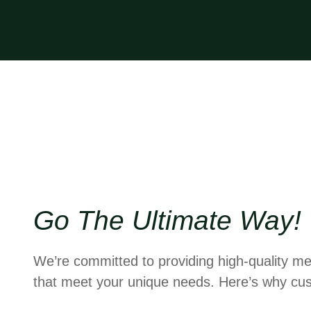
Go The Ultimate Way!
We’re committed to providing high-quality me
that meet your unique needs. Here’s why cus