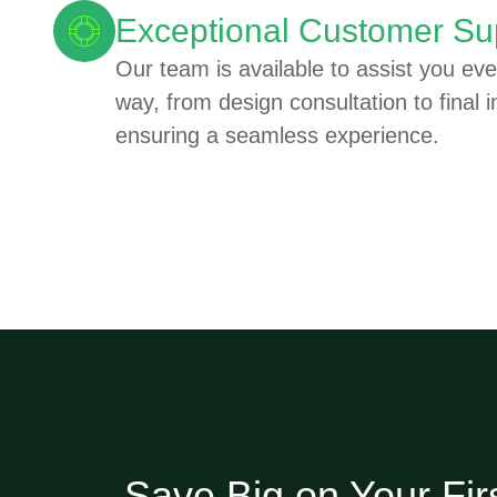
Exceptional Customer Su
Our team is available to assist you eve
way, from design consultation to final in
ensuring a seamless experience.
Save Big on Your Fir