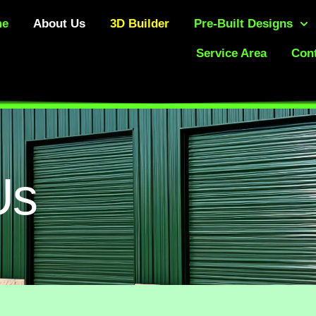
me
About Us
3D Builder
Pre-Built Designs
Service Area
Cont
Us