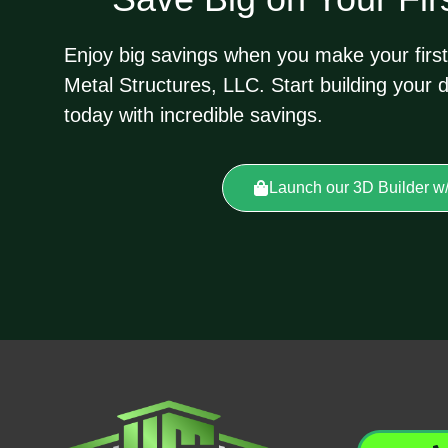
Enjoy big savings when you make your first
Metal Structures, LLC. Start building your 
today with incredible savings.
Launch our 3D Builder w/