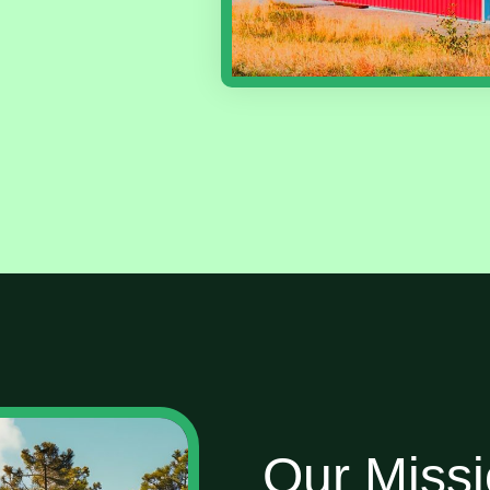
Our Miss