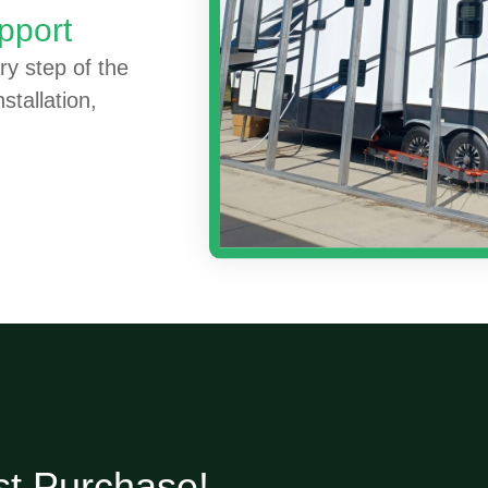
pport
ry step of the
stallation,
st Purchase!