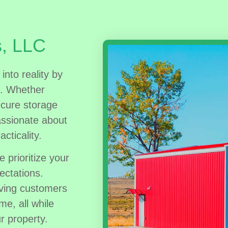
s, LLC
into reality by
s. Whether
ecure storage
assionate about
acticality.
e prioritize your
ectations.
rving customers
me, all while
r property.