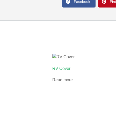
Facebook
Pin
RV Cover
Read more