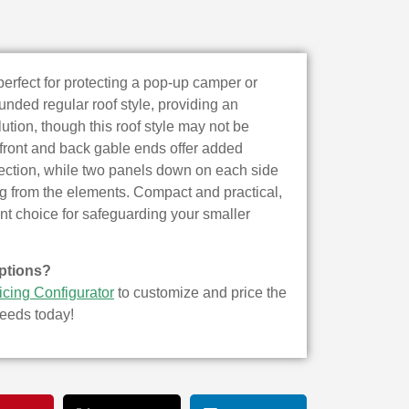
perfect for protecting a pop-up camper or
ounded regular roof style, providing an
ution, though this roof style may not be
e front and back gable ends offer added
otection, while two panels down on each side
ng from the elements. Compact and practical,
ent choice for safeguarding your smaller
ptions?
icing Configurator
to customize and price the
needs today!