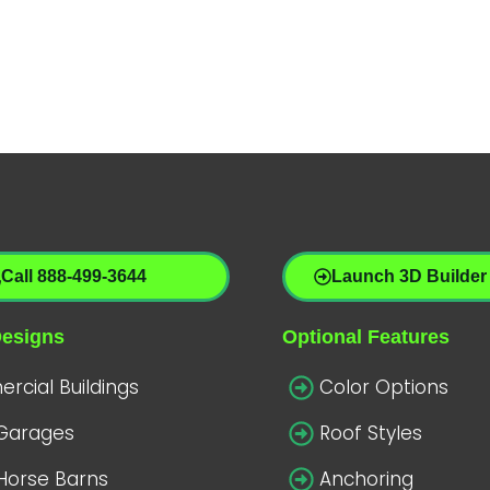
Call 888-499-3644
Launch 3D Builder
Designs
Optional Features
cial Buildings
Color Options
 Garages
Roof Styles
Horse Barns
Anchoring