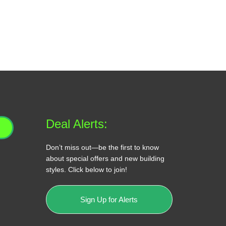
Deal Alerts:
Don’t miss out—be the first to know
about special offers and new building
styles. Click below to join!
Sign Up for Alerts