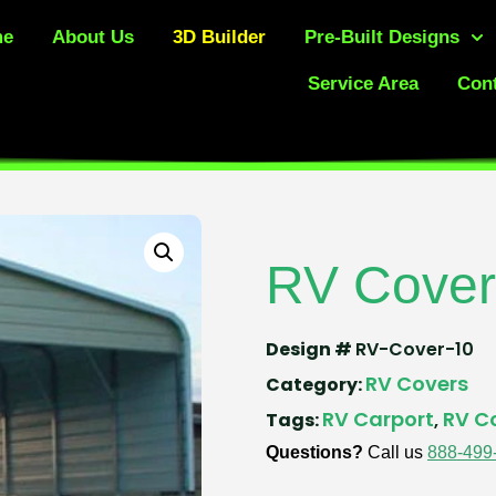
me
About Us
3D Builder
Pre-Built Designs
Service Area
Cont
RV Cover
Design #
RV-Cover-10
RV Covers
Category:
RV Carport
RV C
Tags:
,
Questions?
Call us
888-499