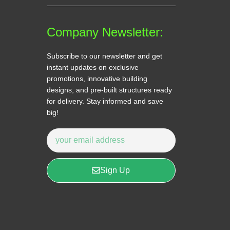
Company Newsletter:
Subscribe to our newsletter and get
instant updates on exclusive
promotions, innovative building
designs, and pre-built structures ready
for delivery. Stay informed and save
big!
Sign Up