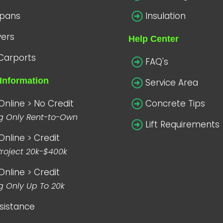
spans
Insulation
vers
Help Center
Carports
FAQ's
Information
Service Area
Online > No Credit
Concrete Tips
ng Only Rent-to-Own
Lift Requirements
Online > Credit
Project 20k-$400k
Online > Credit
g Only Up To 20k
sistance