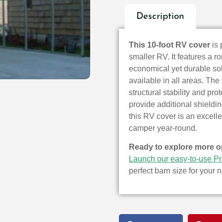
Description
This 10-foot RV cover
is 
smaller RV. It features a r
economical yet durable sol
available in all areas. Th
structural stability and pr
provide additional shieldi
this RV cover is an excell
camper year-round.
Ready to explore more o
Launch our easy-to-use Pr
perfect barn size for your 