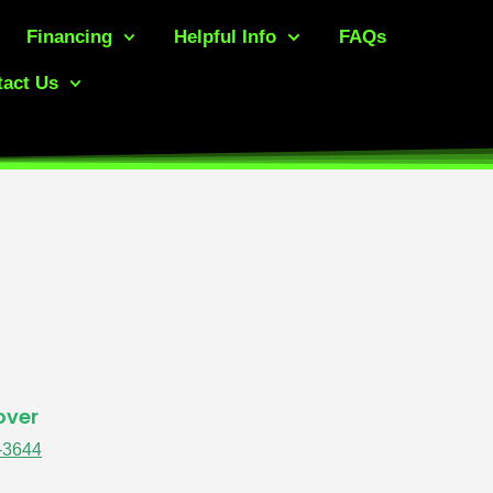
Financing
Helpful Info
FAQs
act Us
over
-3644