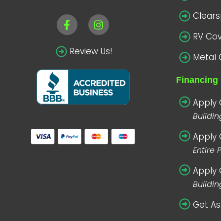
Clear
RV Co
Review Us!
Metal 
Financing 
Apply 
Buildi
Apply 
Entire 
Apply 
Buildin
Get As