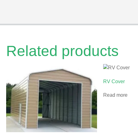
Related products
RV Cover
Read more