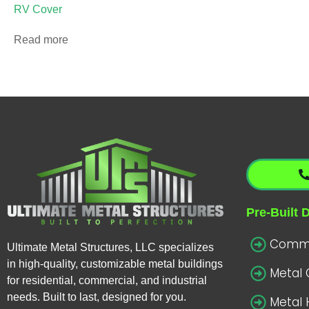
RV Cover
Read more
Pre-Built 
Commer
Ultimate Metal Structures, LLC specializes
in high-quality, customizable metal buildings
Metal
for residential, commercial, and industrial
needs. Built to last, designed for you.
Metal 