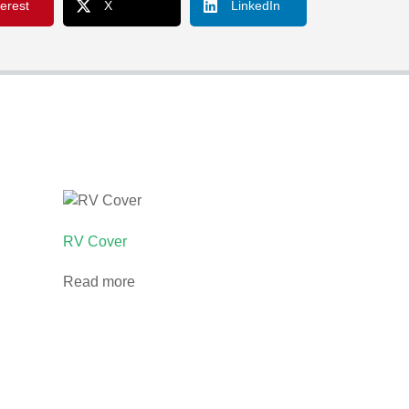
terest
X
LinkedIn
RV Cover
Read more