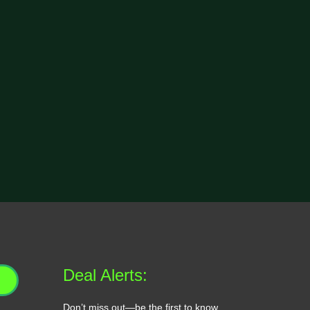
Deal Alerts:
Don’t miss out—be the first to know