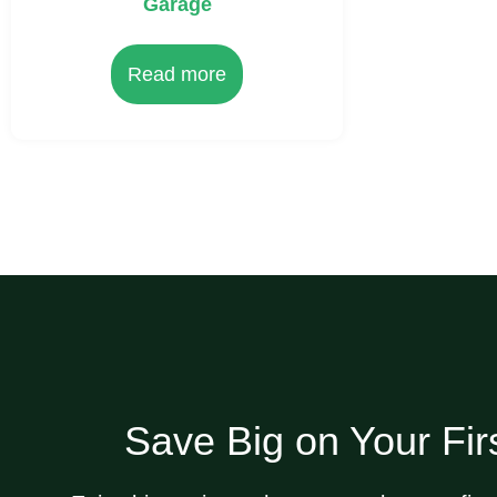
Garage
Read more
Save Big on Your Fir