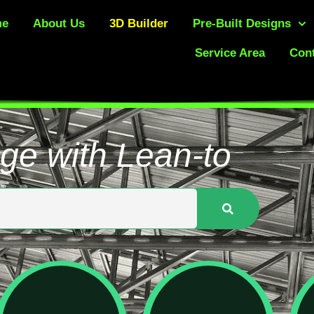
me
About Us
3D Builder
Pre-Built Designs
Service Area
Cont
ge with Lean-to