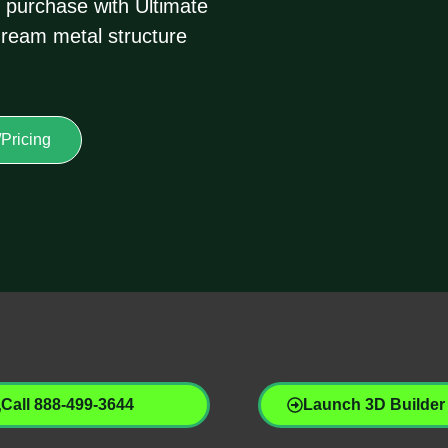
 purchase with Ultimate
dream metal structure
Pricing
Call 888-499-3644
Launch 3D Builder