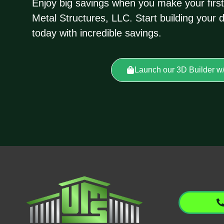
Enjoy big savings when you make your first
Metal Structures, LLC. Start building your 
today with incredible savings.
Launch our 3D Builder w/