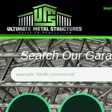
Ho
Search Our Gara