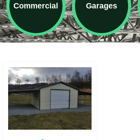
Commercial
Garages