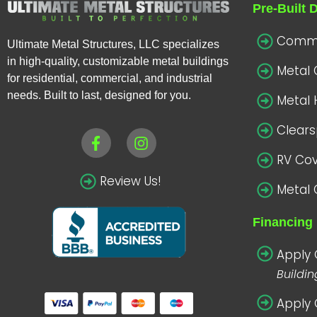
Pre-Built 
Commer
Ultimate Metal Structures, LLC specializes
in high-quality, customizable metal buildings
Metal
for residential, commercial, and industrial
needs. Built to last, designed for you.
Metal 
Clear
RV Co
Review Us!
Metal 
Financing 
Apply 
Buildi
Apply 