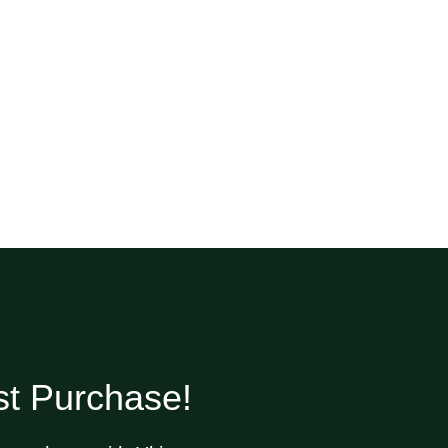
st Purchase!