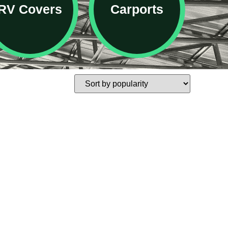
RV Covers
Carports