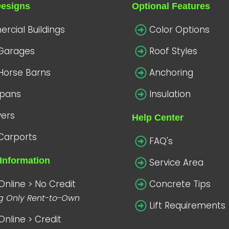
Designs
Optional Features
cial Buildings
Color Options
 Garages
Roof Styles
Horse Barns
Anchoring
spans
Insulation
vers
Help Center
Carports
FAQ's
Information
Service Area
Online > No Credit
Concrete Tips
ng Only Rent-to-Own
Lift Requirements
Online > Credit