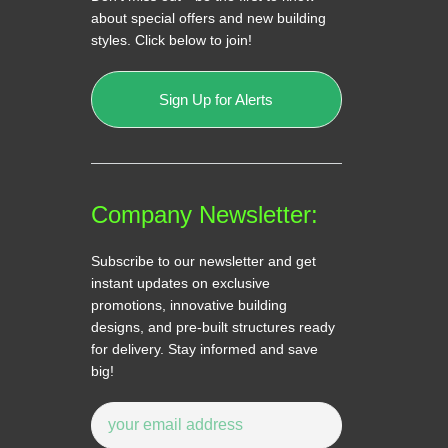
about special offers and new building
styles. Click below to join!
Sign Up for Alerts
Company Newsletter:
Subscribe to our newsletter and get
instant updates on exclusive
promotions, innovative building
designs, and pre-built structures ready
for delivery. Stay informed and save
big!