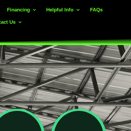
Financing
Helpful Info
FAQs
act Us