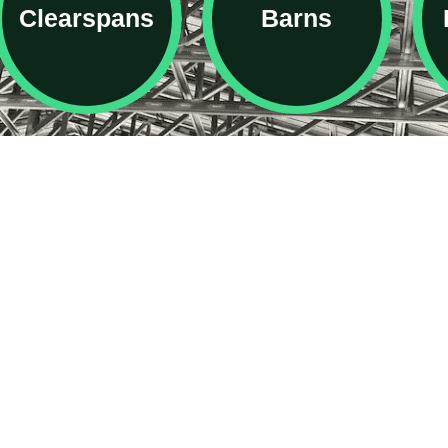
Clearspans
Barns